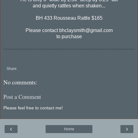
and quietly rattles when shaken...
BH 433 Rousseau Rattle $165
Please contact bhclaysmith@gmail.com
to purchase
Share
No comments:
Post a Comment
Please feel free to contact me!
‹
›
Home