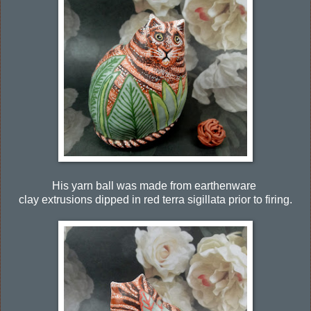
His yarn ball was made from earthenware
clay extrusions dipped in red terra sigillata prior to firing.