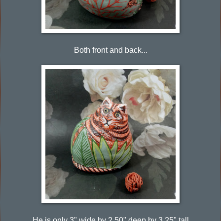
Both front and back...
He is only 3" wide by 2.50" deep by 3.25" tall