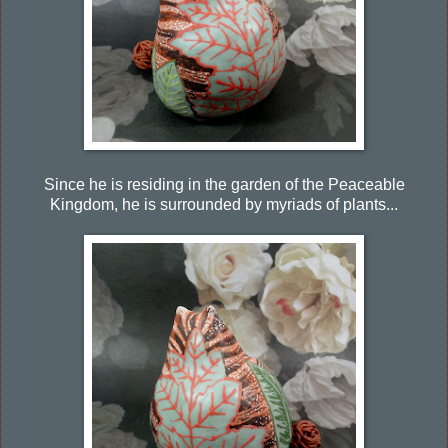
Since he is residing in the garden of the Peaceable
Kingdom, he is surrounded by myriads of plants...