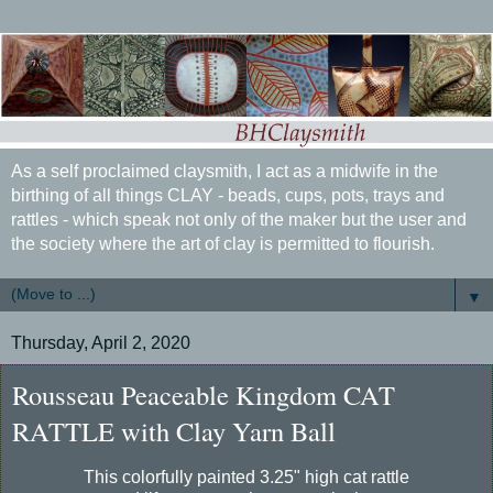
As a self proclaimed claysmith, I act as a midwife in the
birthing of all things CLAY - beads, cups, pots, trays and
rattles - which speak not only of the maker but the user and
the society where the art of clay is permitted to flourish.
▼
Thursday, April 2, 2020
Rousseau Peaceable Kingdom CAT
RATTLE with Clay Yarn Ball
This colorfully painted 3.25" high cat rattle