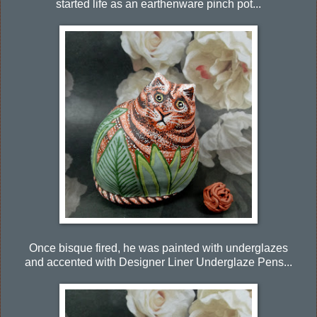
started life as an earthenware pinch pot...
Once bisque fired, he was painted with underglazes
and accented with Designer Liner Underglaze Pens...