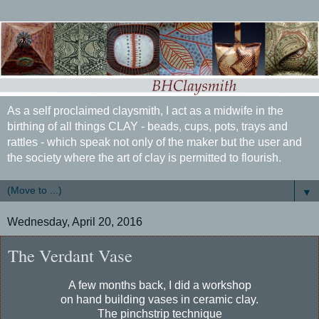
As a self proclaimed claysmith, I act as a midwife in the
birthing of all things CLAY - beads, cups, pots, trays and
rattles - which speak not only of the maker but the user and
the society where the art of clay is permitted to flourish.
▼
Wednesday, April 20, 2016
The Verdant Vase
A few months back, I did a workshop
on hand building vases in ceramic clay.
The pinchstrip technique