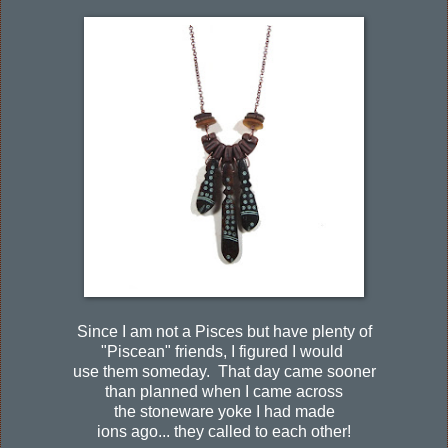
Since I am not a Pisces but have plenty of
"Piscean" friends, I figured I would
use them someday. That day came sooner
than planned when I came across
the stoneware yoke I had made
ions ago... they called to each other!