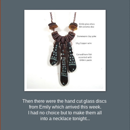
Then there were the hand cut glass discs
from Emily which arrived this week.
I had no choice but to make them all
into a necklace tonight...