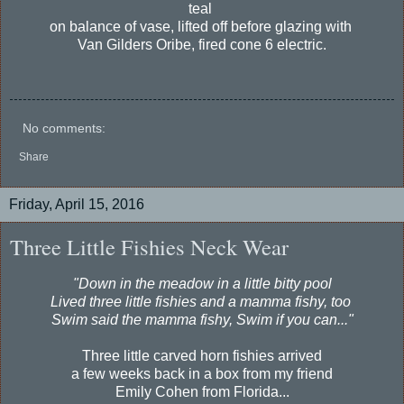
teal
on balance of vase, lifted off before glazing with
Van Gilders Oribe, fired cone 6 electric.
No comments:
Share
Friday, April 15, 2016
Three Little Fishies Neck Wear
"Down in the meadow in a little bitty pool
Lived three little fishies and a mamma fishy, too
Swim said the mamma fishy, Swim if you can..."
Three little carved horn fishies arrived
a few weeks back in a box from my friend
Emily Cohen from Florida...