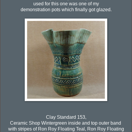
used for this one was one of my
demonstration pots which finally got glazed.
Clay Standard 153,
Ceramic Shop Wintergreen inside and top outer band
with stripes of Ron Roy Floating Teal, Ron Roy Floating