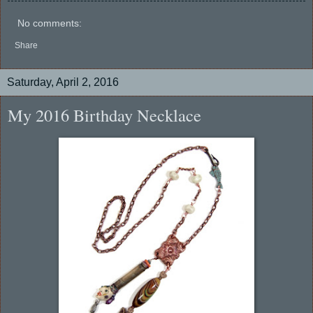
No comments:
Share
Saturday, April 2, 2016
My 2016 Birthday Necklace