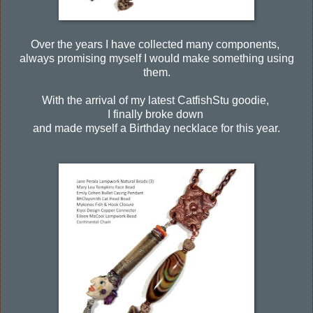
Over the years I have collected many components,
always promising myself I would make something using
them.
With the arrival of my latest CatfishStu goodie,
I finally broke down
and made myself a Birthday necklace for this year.