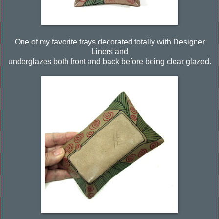
One of my favorite trays decorated totally with Designer
Liners and
underglazes both front and back before being clear glazed.