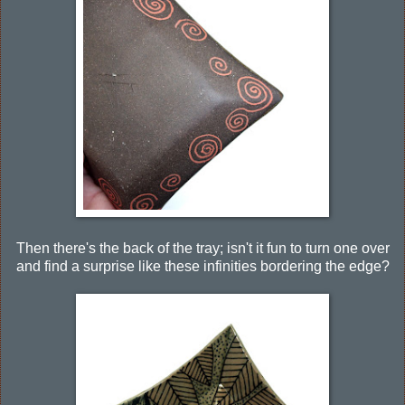
Then there's the back of the tray; isn't it fun to turn one over
and find a surprise like these infinities bordering the edge?