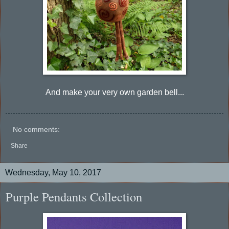
And make your very own garden bell...
No comments:
Share
Wednesday, May 10, 2017
Purple Pendants Collection