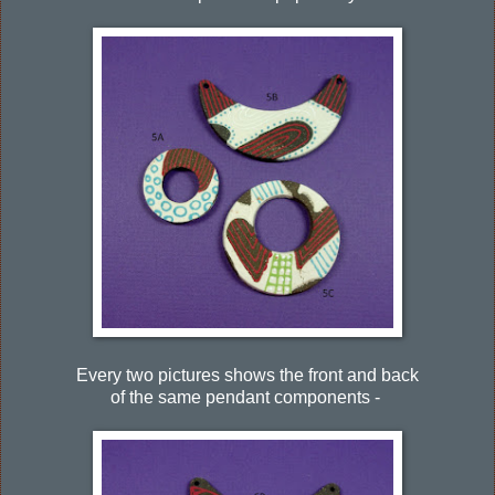
Every two pictures shows the front and back
of the same pendant components -