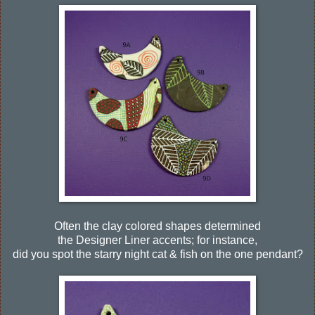
Often the clay colored shapes determined
the Designer Liner accents; for instance,
did you spot the starry night cat & fish on the one pendant?