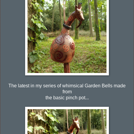
The latest in my series of whimsical Garden Bells made
from
the basic pinch pot...