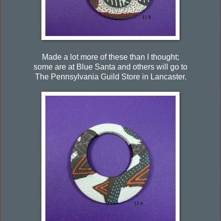
Made a lot more of these than I thought;
some are at Blue Santa and others will go to
The Pennsylvania Guild Store in Lancaster.