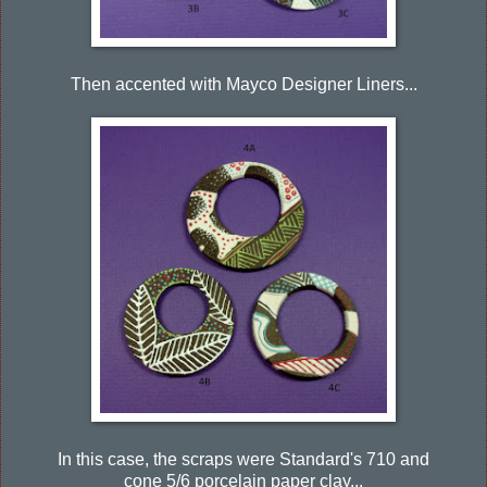
Then accented with Mayco Designer Liners...
In this case, the scraps were Standard's 710 and
cone 5/6 porcelain paper clay...