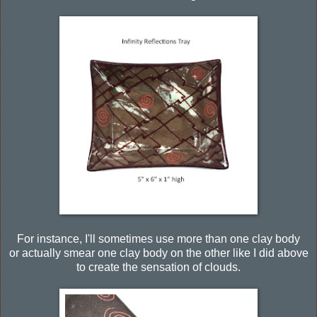
For instance, I'll sometimes use more than one clay body
or actually smear one clay body on the other like I did above
to create the sensation of clouds.