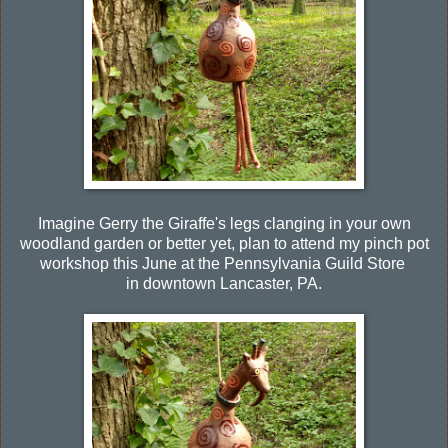
Imagine Gerry the Giraffe's legs clanging in your own
woodland garden or better yet, plan to attend my pinch pot
workshop this June at the Pennsylvania Guild Store
in downtown Lancaster, PA.