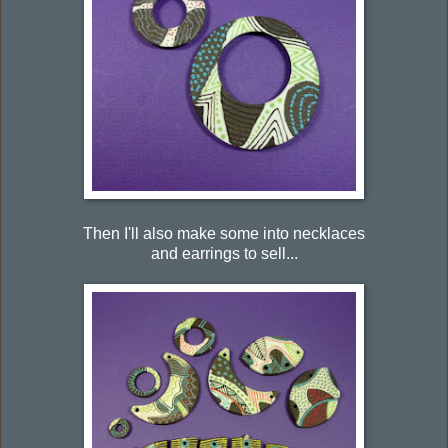
Then I'll also make some into necklaces
and earrings to sell...