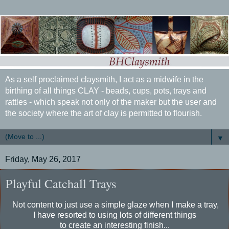
As a self proclaimed claysmith, I act as a midwife in the
birthing of all things CLAY - beads, cups, pots, trays and
rattles - which speak not only of the maker but the user and
the society where the art of clay is permitted to flourish.
▼
Friday, May 26, 2017
Playful Catchall Trays
Not content to just use a simple glaze when I make a tray,
I have resorted to using lots of different things
to create an interesting finish...