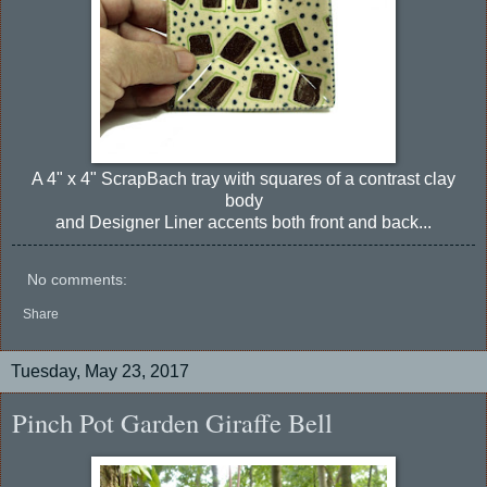
A 4" x 4" ScrapBach tray with squares of a contrast clay
body
and Designer Liner accents both front and back...
No comments:
Share
Tuesday, May 23, 2017
Pinch Pot Garden Giraffe Bell