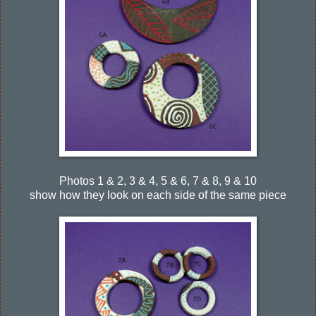
Photos 1 & 2, 3 & 4, 5 & 6, 7 & 8, 9 & 10
show how they look on each side of the same piece