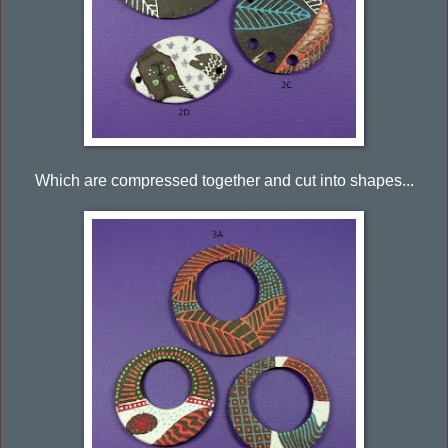
Which are compressed together and cut into shapes...