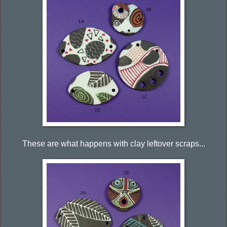
These are what happens with clay leftover scraps...