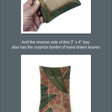
And the reverse side of this 3" x 4" tray
also has the surprize border of hand drawn leaves.