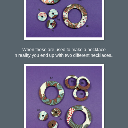
When these are used to make a necklace
in reality you end up with two different necklaces...