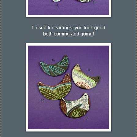
If used for earrings, you look good
both coming and going!