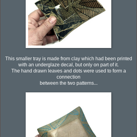
This smaller tray is made from clay which had been printed
with an underglaze decal, but only on part of it.
The hand drawn leaves and dots were used to form a
connection
between the two patterns...