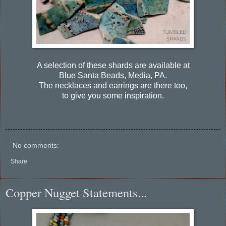
A selection of these shards are available at
Blue Santa Beads, Media, PA.
The necklaces and earrings are there too,
to give you some inspiration.
No comments:
Share
Copper Nugget Statements...