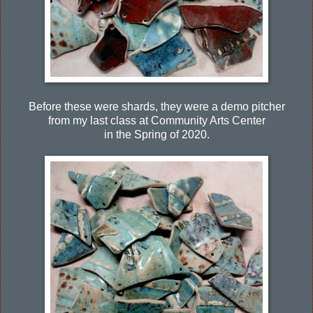
Before these were shards, they were a demo pitcher
from my last class at Community Arts Center
in the Spring of 2020.