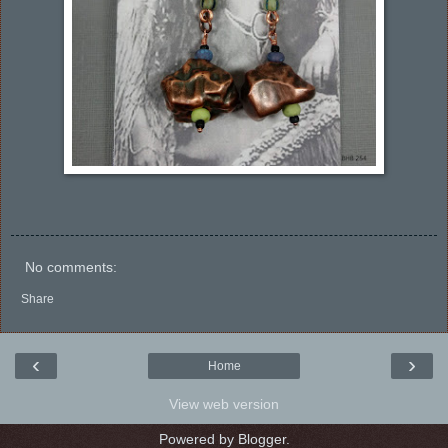
No comments:
Share
‹
›
Home
View web version
Powered by
Blogger
.