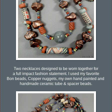
Two necklaces designed to be worn together for
a full impact fashion statement. I used my favorite
Bon beads, Copper nuggets, my own hand painted and
handmade ceramic tube & spacer beads.