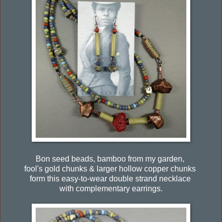
Bon seed beads, bamboo from my garden,
fool's gold chunks & larger hollow copper chunks
form this easy-to-wear double strand necklace
with complementary earrings.