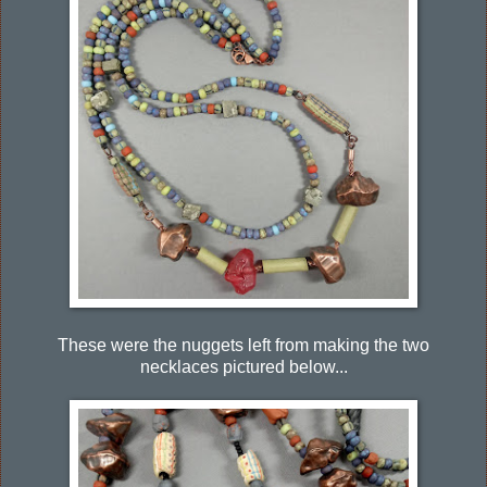
These were the nuggets left from making the two
necklaces pictured below...