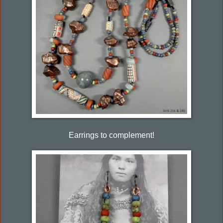
Earrings to complement!