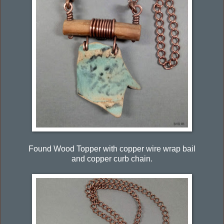
Found Wood Topper with copper wire wrap bail
and copper curb chain.