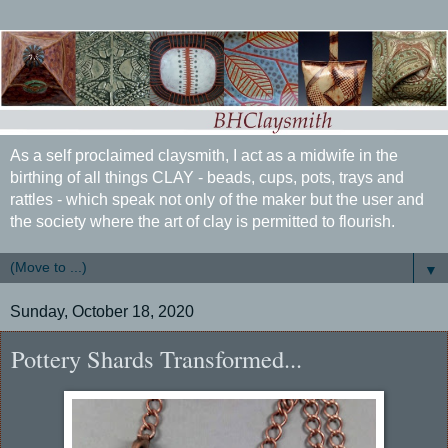
As a self proclaimed claysmith, I act as a midwife in the
birthing of all things CLAY - beads, cups, pots, trays and
rattles - which speak not only of the maker but the user and
the society where the art of clay is permitted to flourish.
▼
Sunday, October 18, 2020
Pottery Shards Transformed...