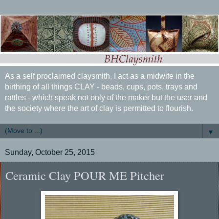
As a self proclaimed claysmith, I act as a midwife in the
birthing of all things CLAY - beads, cups, pots, trays and
rattles - which speak not only of the maker but the user and
the society where the art of clay is permitted to flourish.
▼
Sunday, October 25, 2015
Ceramic Clay POUR ME Pitcher