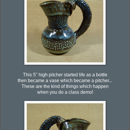
This 5" high pitcher started life as a bottle
then became a vase which became a pitcher...
These are the kind of things which happen
when you do a class demo!