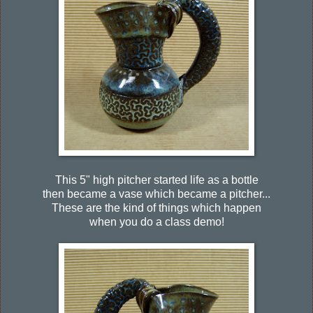
This 5" high pitcher started life as a bottle
then became a vase which became a pitcher...
These are the kind of things which happen
when you do a class demo!