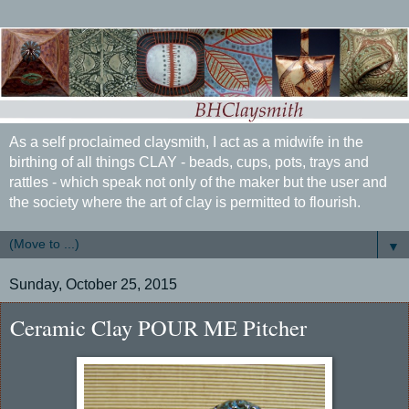
As a self proclaimed claysmith, I act as a midwife in the
birthing of all things CLAY - beads, cups, pots, trays and
rattles - which speak not only of the maker but the user and
the society where the art of clay is permitted to flourish.
▼
Sunday, October 25, 2015
Ceramic Clay POUR ME Pitcher