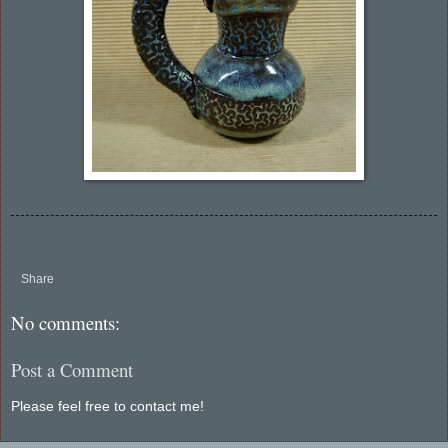
Share
No comments:
Post a Comment
Please feel free to contact me!