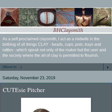
As a self proclaimed claysmith, I act as a midwife in the
birthing of all things CLAY - beads, cups, pots, trays and
rattles - which speak not only of the maker but the user and
the society where the art of clay is permitted to flourish.
▼
Saturday, November 23, 2019
CUTEsie Pitcher