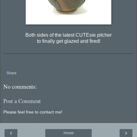
Both sides of the latest CUTEsie pitcher
to finally get glazed and fired!
Share
No comments:
Post a Comment
Please feel free to contact me!
‹
›
Home