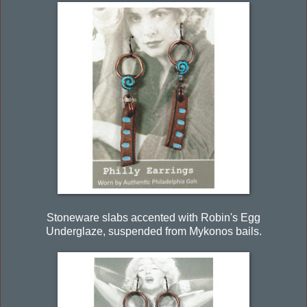
Stoneware slabs accented with Robin's Egg
Underglaze, suspended from Mykonos bails.