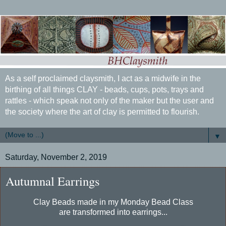
As a self proclaimed claysmith, I act as a midwife in the
birthing of all things CLAY - beads, cups, pots, trays and
rattles - which speak not only of the maker but the user and
the society where the art of clay is permitted to flourish.
▼
Saturday, November 2, 2019
Autumnal Earrings
Clay Beads made in my Monday Bead Class
are transformed into earrings...