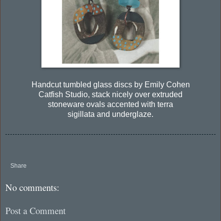
Handcut tumbled glass discs by Emily Cohen
Catfish Studio, stack nicely over extruded
stoneware ovals accented with terra
sigillata and underglaze.
Share
No comments:
Post a Comment