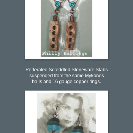
Perferated Scroddled Stoneware Slabs
suspended from the same Mykonos
bails and 16 gauge copper rings.