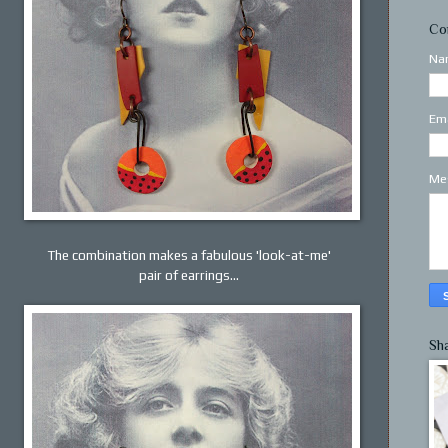
Co
Na
Em
Me
The combination makes a fabulous 'look-at-me'
pair of earrings...
Sh