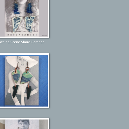
ching Scene Shard Earrings