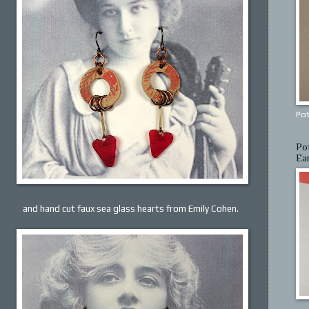
Pot
Po
Ea
and hand cut faux sea glass hearts from Emily Cohen.