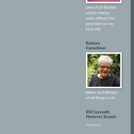
One of 22 flexible
rubber stamp
mats offered for
purchase on my
Etsy site.
Barbara
Hanselman
Maker and Mentor
of all things CLAY...
BHClaysmith
Pinterest Boards
Pinterest