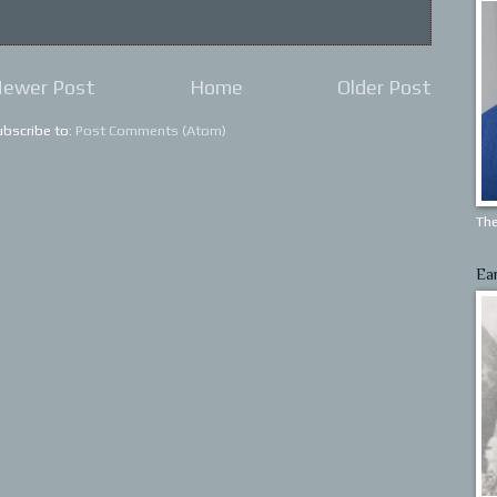
ewer Post
Home
Older Post
ubscribe to:
Post Comments (Atom)
The
Ea