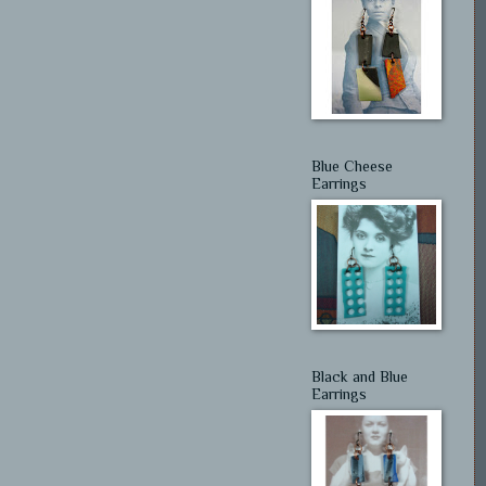
Blue Cheese
Earrings
Black and Blue
Earrings