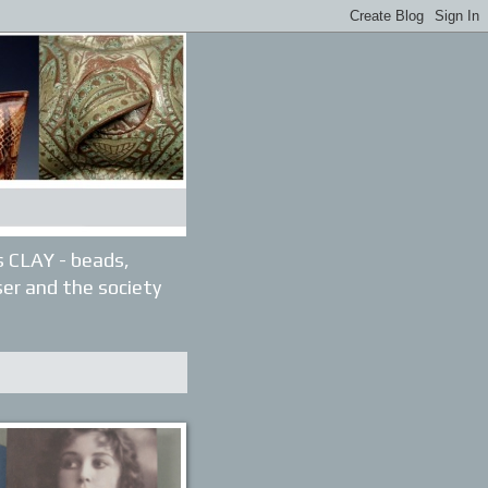
gs CLAY - beads,
ser and the society