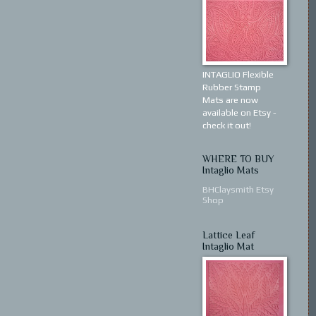
INTAGLIO Flexible
Rubber Stamp
Mats are now
available on Etsy -
check it out!
WHERE TO BUY
Intaglio Mats
BHClaysmith Etsy
Shop
Lattice Leaf
Intaglio Mat