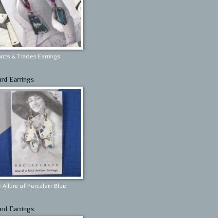
rds & Trades Earrings
ard Earrings
 Allure of Porcelain Blue
ard Earrings