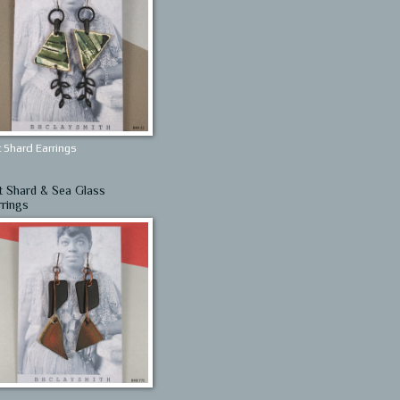
 Shard Earrings
t Shard & Sea Glass
rrings