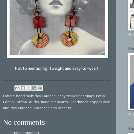
Sha
Sh
Not to mention lightweight and easy-to-wear!
Labels: hand built clay
Earrings
,
easy to wear earrings
,
Emily
Cohen Catfish Studio
,
hand cut hearts
,
Handmade copper wire
and clay earrings
,
Wasser glass accents
The
No comments:
Sh
Post a Comment