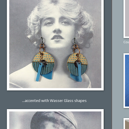
Coa
...accented with Wasser Glass shapes