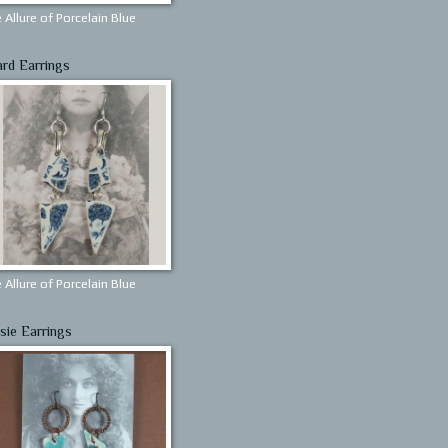
 Allure of Porcelain Blue
ard Earrings
 Allure of Porcelain Blue
sie Earrings