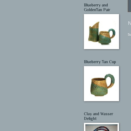
Blueberry and
GoldenTan Pair
N
S
Blueberry Tan Cup
Clay and Wasser
Delight