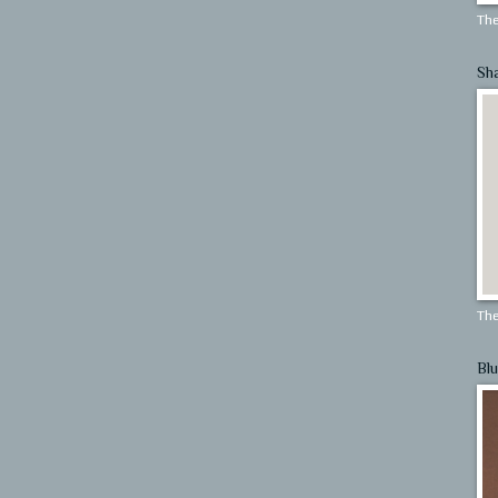
The
Sh
The
Blu