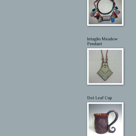
Intaglio Meadow
Pendant
Dot Leaf Cup