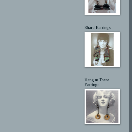
Shard Earrings
Hang in There
Earrings