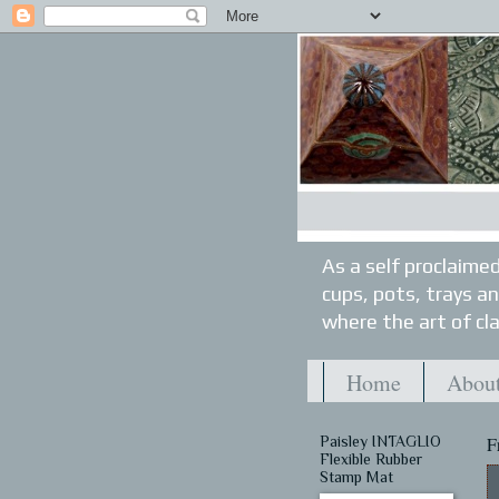
As a self proclaimed
cups, pots, trays a
where the art of cla
Home
About
Paisley INTAGLIO
F
Flexible Rubber
Stamp Mat