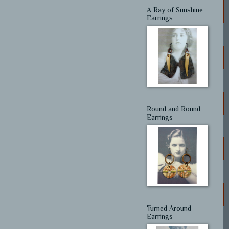
A Ray of Sunshine
Earrings
Round and Round
Earrings
Turned Around
Earrings