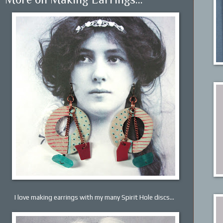
I love making earrings with my many Spirit Hole discs...