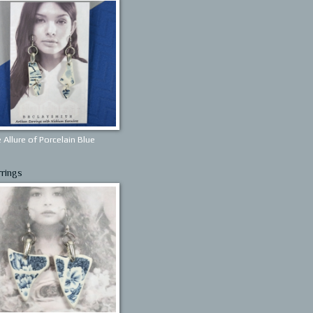
 Allure of Porcelain Blue
rrings