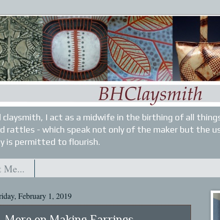
 claysmith, I act as a midwife in the birthing of all thin
nd rattles - which speak not only of the maker but the u
y is permitted to flourish.
 Me...
riday, February 1, 2019
More on Making Earrings...