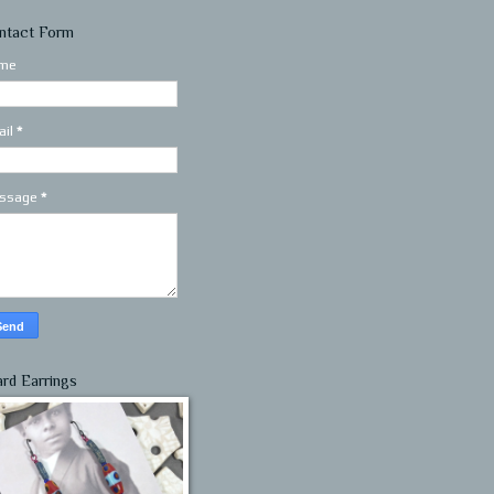
ntact Form
me
ail
*
ssage
*
ard Earrings