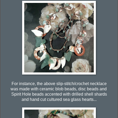
For instance, the above slip-stitch/crochet necklace
was made with ceramic blob beads, disc beads and
Spirit Hole beads accented with drilled shell shards
and hand cut cultured sea glass hearts...