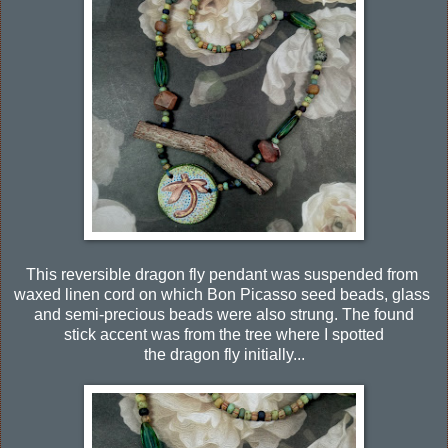
This reversible dragon fly pendant was suspended from
waxed linen cord on which Bon Picasso seed beads, glass
and semi-precious beads were also strung. The found
stick accent was from the tree where I spotted
the dragon fly initially...