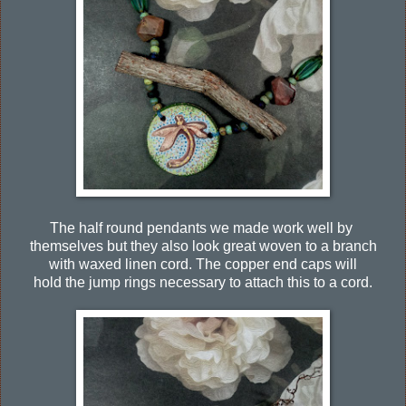
The half round pendants we made work well by
themselves but they also look great woven to a branch
with waxed linen cord. The copper end caps will
hold the jump rings necessary to attach this to a cord.