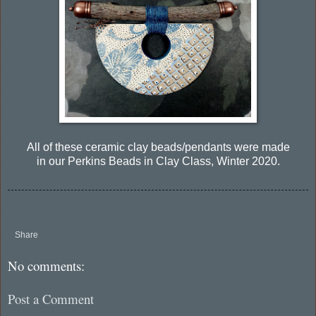
All of these ceramic clay beads/pendants were made
in our Perkins Beads in Clay Class, Winter 2020.
Share
No comments:
Post a Comment