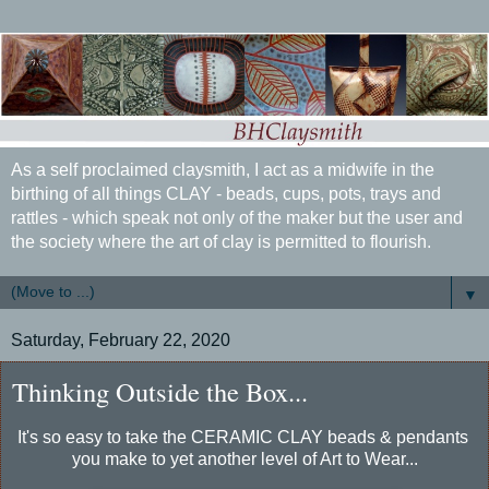
As a self proclaimed claysmith, I act as a midwife in the
birthing of all things CLAY - beads, cups, pots, trays and
rattles - which speak not only of the maker but the user and
the society where the art of clay is permitted to flourish.
▼
Saturday, February 22, 2020
Thinking Outside the Box...
It's so easy to take the CERAMIC CLAY beads & pendants
you make to yet another level of Art to Wear...