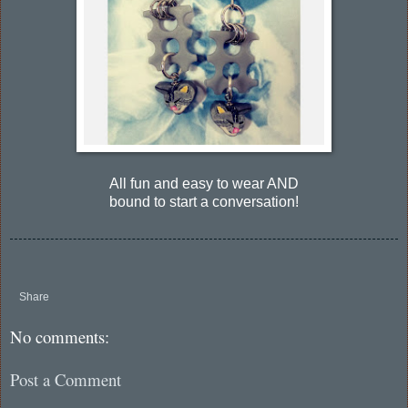
All fun and easy to wear AND
bound to start a conversation!
Share
No comments:
Post a Comment