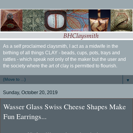
As a self proclaimed claysmith, I act as a midwife in the
birthing of all things CLAY - beads, cups, pots, trays and
rattles - which speak not only of the maker but the user and
the society where the art of clay is permitted to flourish.
▼
Sunday, October 20, 2019
Wasser Glass Swiss Cheese Shapes Make
Fun Earrings...