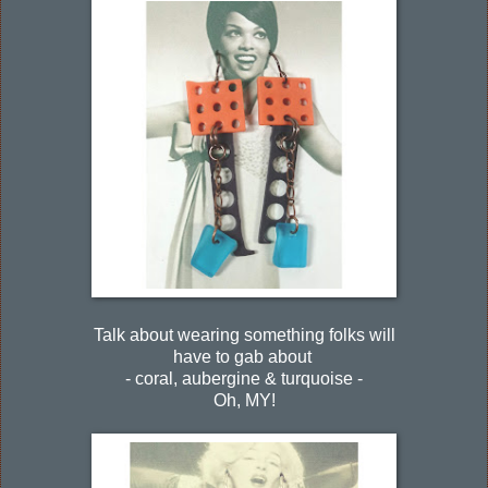
Talk about wearing something folks will
have to gab about
- coral, aubergine & turquoise -
Oh, MY!