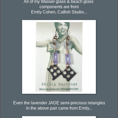
All of my Wasser glass & beach glass
components are from
Emily Cohen, Catfish Studio...
Even the lavender JADE semi-precious retangles
in the above pair came from Emily...