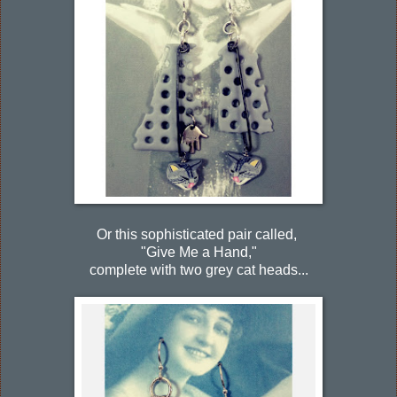
Or this sophisticated pair called,
"Give Me a Hand,"
complete with two grey cat heads...