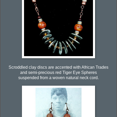
Scroddled clay discs are accented with African Trades
and semi-precious red Tiger Eye Spheres
suspended from a woven natural neck cord.