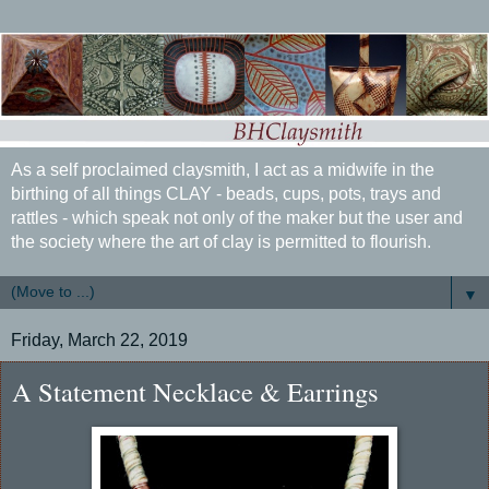
As a self proclaimed claysmith, I act as a midwife in the
birthing of all things CLAY - beads, cups, pots, trays and
rattles - which speak not only of the maker but the user and
the society where the art of clay is permitted to flourish.
▼
Friday, March 22, 2019
A Statement Necklace & Earrings