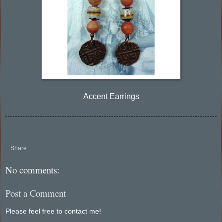
Accent Earrings
Share
No comments:
Post a Comment
Please feel free to contact me!