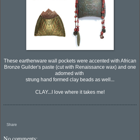
These earthenware wall pockets were accented with African
Bronze Guilder's paste (cut with Renaissance wax) and one
adorned with
strung hand formed clay beads as well...
CLAY...I love where it takes me!
Share
No comments: