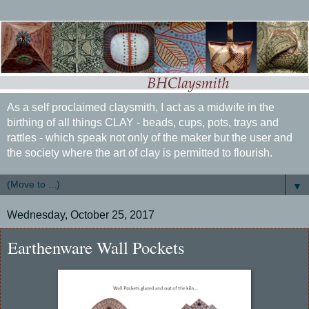
As a self proclaimed claysmith, I act as a midwife in the
birthing of all things CLAY - beads, cups, pots, trays and
rattles - which speak not only of the maker but the user and
the society where the art of clay is permitted to flourish.
▼
Wednesday, October 25, 2017
Earthenware Wall Pockets