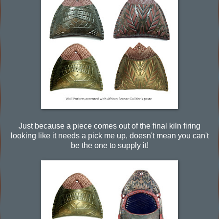
Just because a piece comes out of the final kiln firing
looking like it needs a pick me up, doesn't mean you can't
be the one to supply it!