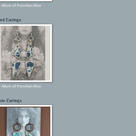
 Allure of Porcelain Blue
ard Earrings
 Allure of Porcelain Blue
sie Earrings