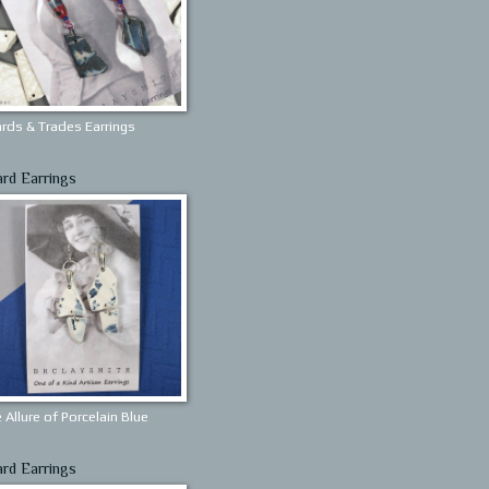
rds & Trades Earrings
ard Earrings
 Allure of Porcelain Blue
ard Earrings