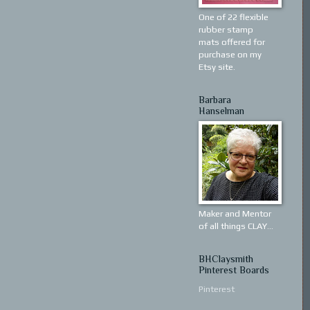
One of 22 flexible
rubber stamp
mats offered for
purchase on my
Etsy site.
Barbara
Hanselman
Maker and Mentor
of all things CLAY...
BHClaysmith
Pinterest Boards
Pinterest