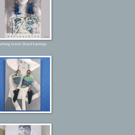
ching Scene Shard Earrings