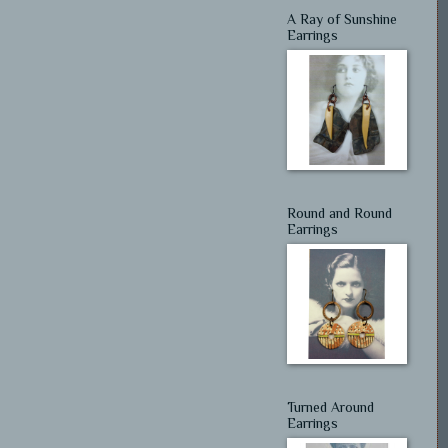
A Ray of Sunshine
Earrings
Round and Round
Earrings
Turned Around
Earrings