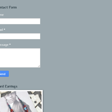
ntact Form
me
ail
*
ssage
*
ard Earrings