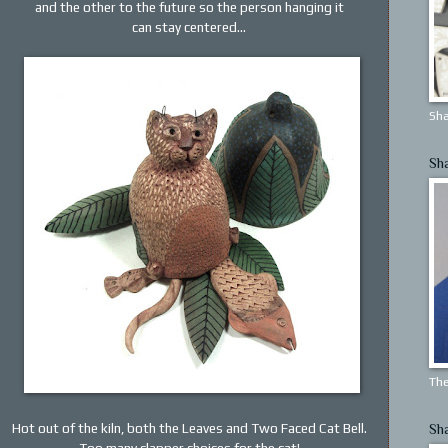
and the other to the future so the person hanging it
can stay centered...
Sha
Sh
The
Hot out of the kiln, both the Leaves and Two Faced Cat Bell.
Sh
Too many clapper choices for the cat!