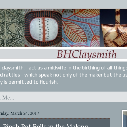
 claysmith, I act as a midwife in the birthing of all thin
nd rattles - which speak not only of the maker but the u
y is permitted to flourish.
 Me...
riday, March 24, 2017
Pinch Pot Bells in the Making...