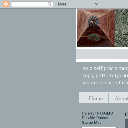
As a self proclaimed
cups, pots, trays a
where the art of cla
Home
About
Paisley INTAGLIO
F
Flexible Rubber
Stamp Mat