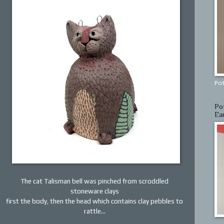
Pot
Po
Ea
The cat Talisman bell was pinched from scroddled
stoneware clays
first the body, then the head which contains clay pebbles to
rattle...