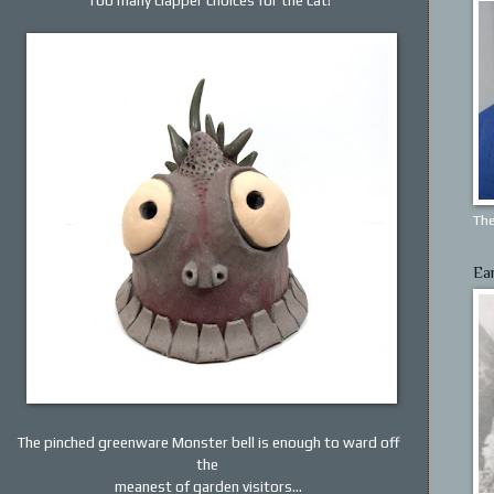
The
Ea
The pinched greenware Monster bell is enough to ward off
the
meanest of garden visitors...