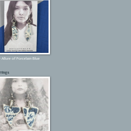
 Allure of Porcelain Blue
rrings