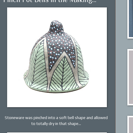
Stoneware was pinched into a soft bell shape and allowed
to totally dry in that shape...