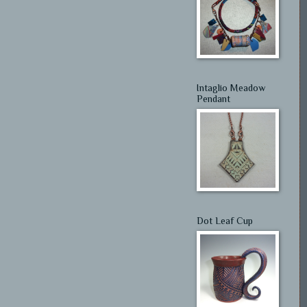
Intaglio Meadow
Pendant
Dot Leaf Cup