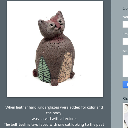
Co
Na
Em
Me
Sh
When leather hard, underglazes were added for color and
the body
was carved with a texture.
The bell itself is two faced with one cat looking to the past