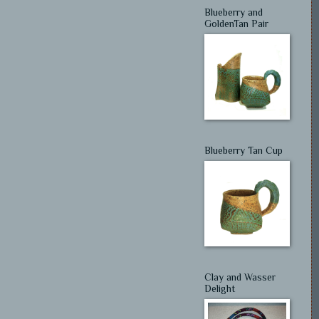
Blueberry and
GoldenTan Pair
Blueberry Tan Cup
Clay and Wasser
Delight