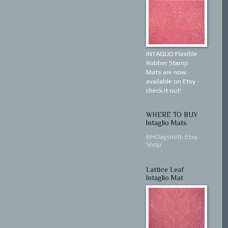
INTAGLIO Flexible
Rubber Stamp
Mats are now
available on Etsy -
check it out!
WHERE TO BUY
Intaglio Mats
BHClaysmith Etsy
Shop
Lattice Leaf
Intaglio Mat