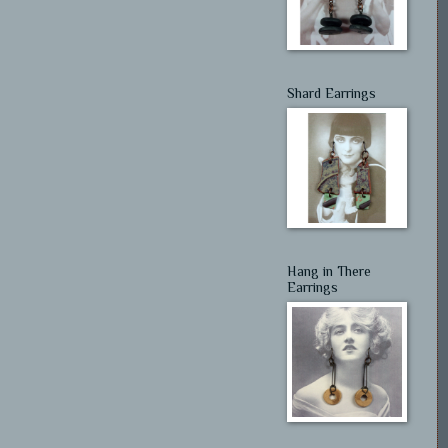
Shard Earrings
Hang in There
Earrings