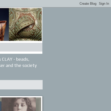
gs CLAY - beads,
ser and the society