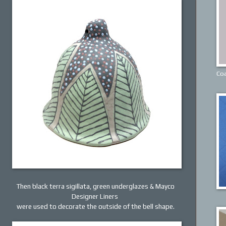
Coa
Then black terra sigillata, green underglazes & Mayco
Designer Liners
were used to decorate the outside of the bell shape.