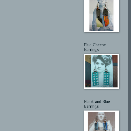
Blue Cheese
Earrings
Black and Blue
Earrings