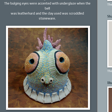
The bulging eyes were accented with underglaze when the
The
bell
was leatherhard and the clay used was scroddled
Sh
stoneware.
The
Blu