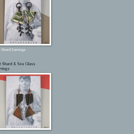
 Shard Earrings
t Shard & Sea Glass
rrings