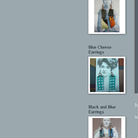
Blue Cheese
Earrings
N
Black and Blue
Earrings
S