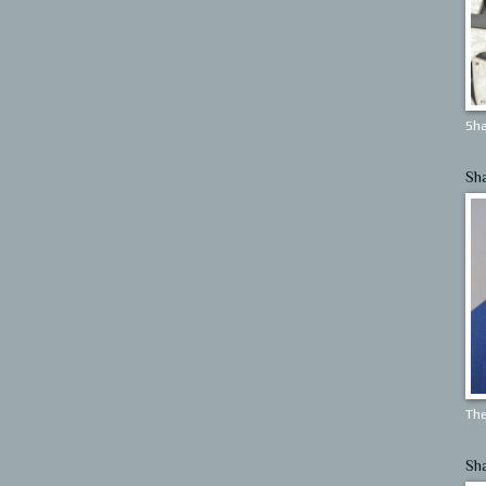
Sha
Sh
The
Sh