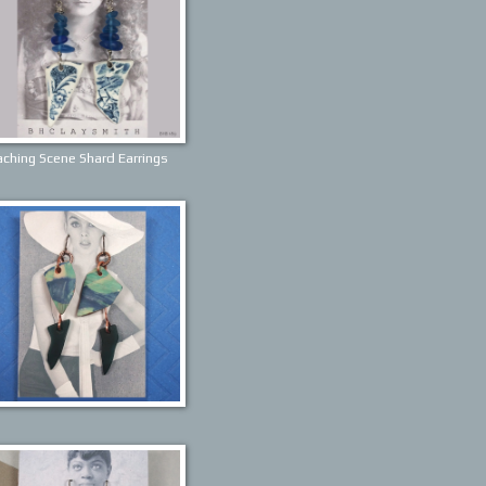
ching Scene Shard Earrings