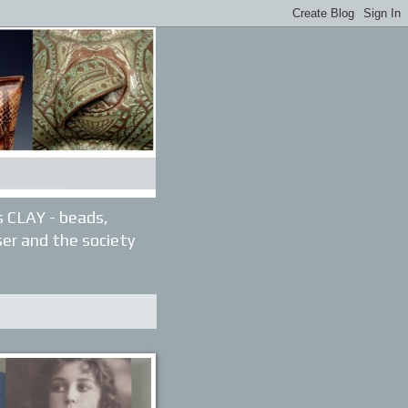
gs CLAY - beads,
ser and the society