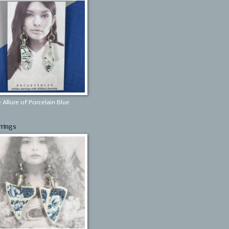
 Allure of Porcelain Blue
rrings