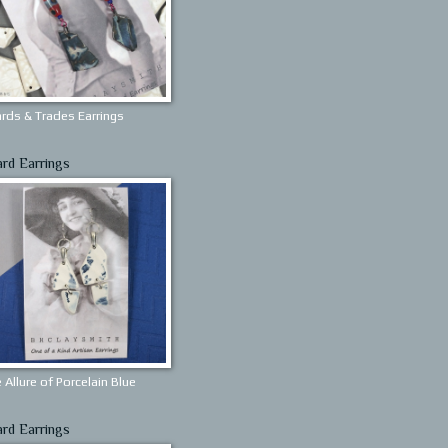
rds & Trades Earrings
ard Earrings
 Allure of Porcelain Blue
ard Earrings