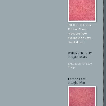
INTAGLIO Flexible
Rubber Stamp
Mats are now
available on Etsy -
check it out!
WHERE TO BUY
Intaglio Mats
BHClaysmith Etsy
Shop
Lattice Leaf
Intaglio Mat