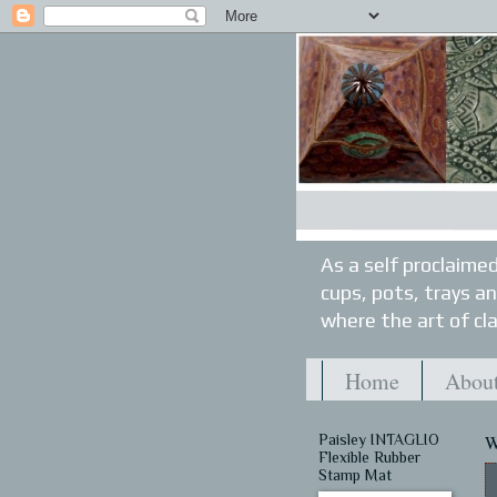
As a self proclaimed
cups, pots, trays a
where the art of cla
Home
About
Paisley INTAGLIO
W
Flexible Rubber
Stamp Mat