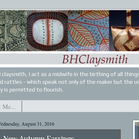
 claysmith, I act as a midwife in the birthing of all thin
nd rattles - which speak not only of the maker but the u
y is permitted to flourish.
 Me...
ednesday, August 31, 2016
New Autumn Earrings