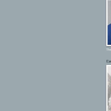
The
Ea