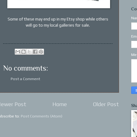
Co
Na
Some of these may end up in my Etsy shop while others
will go to my local galleries for sale.
Em
Me
No comments:
Post a Comment
ewer Post
Home
Older Post
Sh
ubscribe to:
Post Comments (Atom)