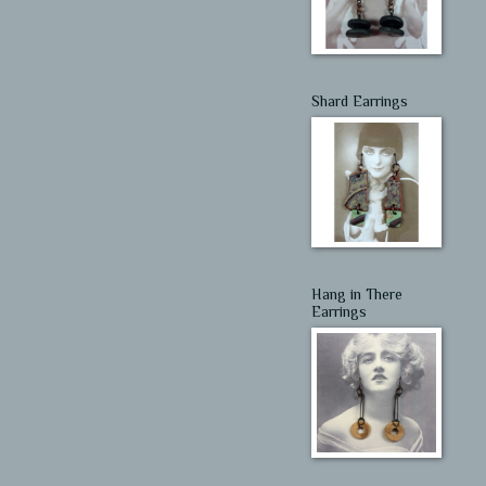
Shard Earrings
Hang in There
Earrings