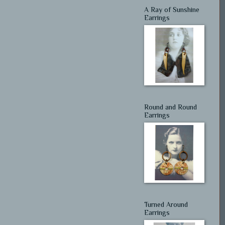
A Ray of Sunshine
Earrings
Round and Round
Earrings
Turned Around
Earrings