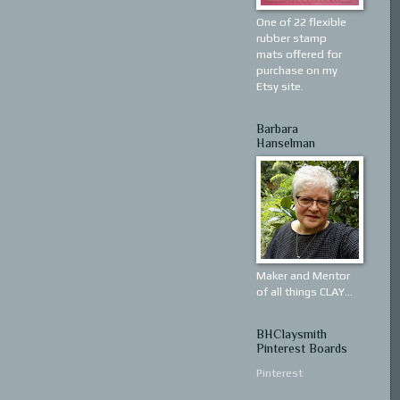
One of 22 flexible
rubber stamp
mats offered for
purchase on my
Etsy site.
Barbara
Hanselman
Maker and Mentor
of all things CLAY...
BHClaysmith
Pinterest Boards
Pinterest