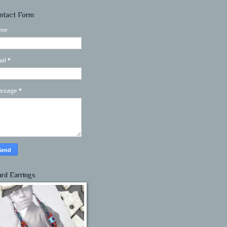
ntact Form
me
ail
*
ssage
*
ard Earrings