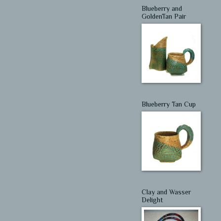
Blueberry and
GoldenTan Pair
Blueberry Tan Cup
Clay and Wasser
Delight