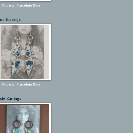
 Allure of Porcelain Blue
ard Earrings
 Allure of Porcelain Blue
sie Earrings