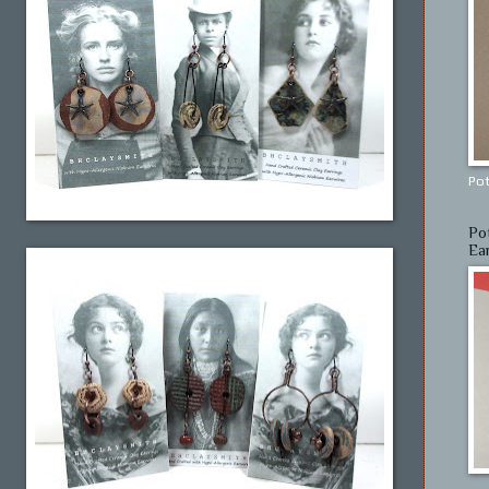
Pot
Po
Ea