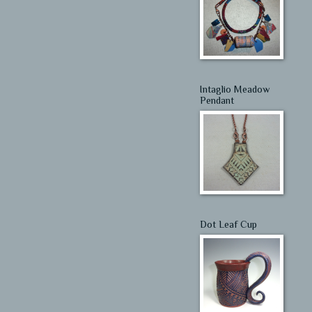
Intaglio Meadow
Pendant
Dot Leaf Cup