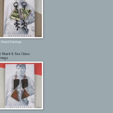
 Shard Earrings
t Shard & Sea Glass
rrings