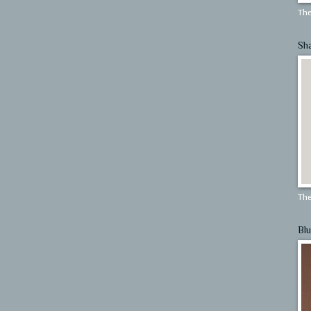
The
Sh
The
Blu