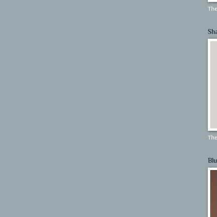
The
Sh
The
Blu