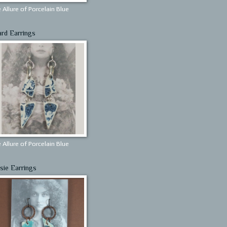
 Allure of Porcelain Blue
ard Earrings
 Allure of Porcelain Blue
sie Earrings