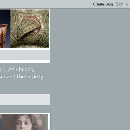
gs CLAY - beads,
ser and the society