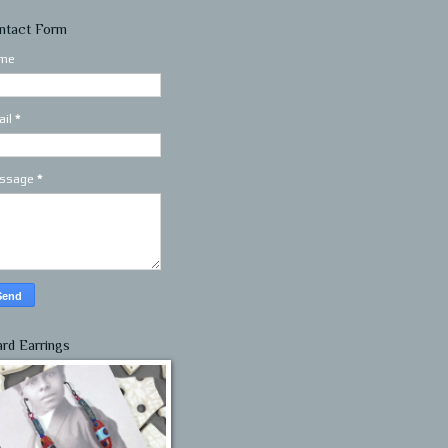
ntact Form
me
ail
*
ssage
*
ard Earrings