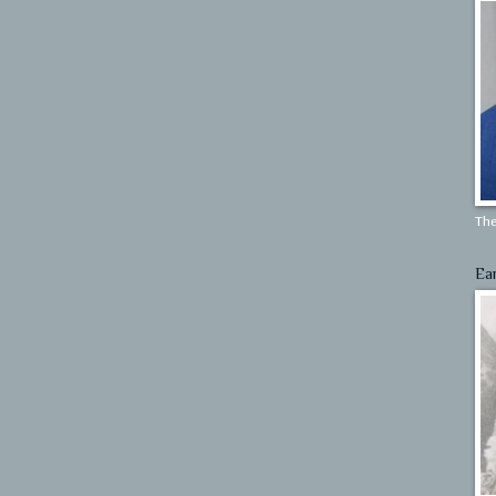
The
Ea