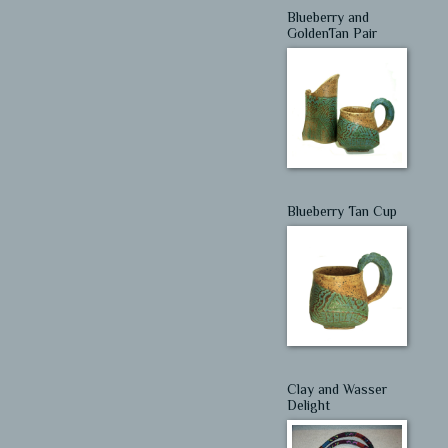
Blueberry and
GoldenTan Pair
Blueberry Tan Cup
Clay and Wasser
Delight