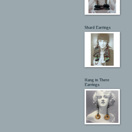
Shard Earrings
Hang in There
Earrings