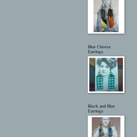
Blue Cheese
Earrings
Black and Blue
Earrings