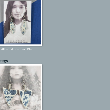
 Allure of Porcelain Blue
rrings