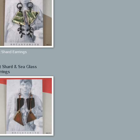
 Shard Earrings
t Shard & Sea Glass
rrings