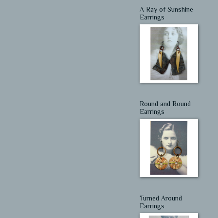
A Ray of Sunshine
Earrings
Round and Round
Earrings
Turned Around
Earrings