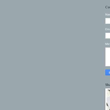
Co
Na
Em
Me
Sh