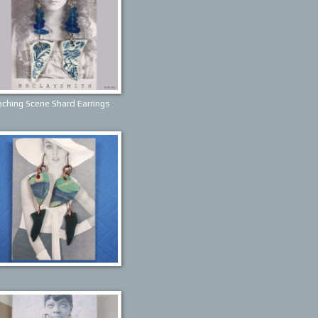
ching Scene Shard Earrings