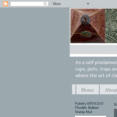
As a self proclaimed
cups, pots, trays a
where the art of cla
Home
About
Paisley INTAGLIO
S
Flexible Rubber
Stamp Mat