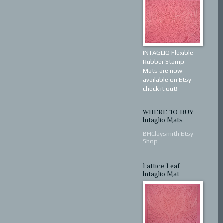
INTAGLIO Flexible
Rubber Stamp
Mats are now
available on Etsy -
check it out!
WHERE TO BUY
Intaglio Mats
BHClaysmith Etsy
Shop
Lattice Leaf
Intaglio Mat