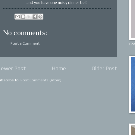
and you have one noisy dinner bell!
No comments:
Post a Comment
Coa
ewer Post
Home
Older Post
ubscribe to:
Post Comments (Atom)