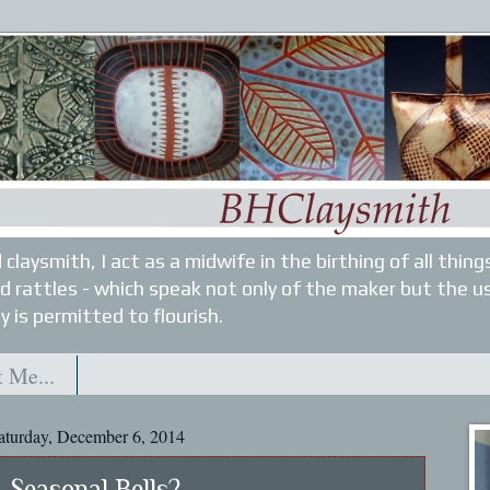
 claysmith, I act as a midwife in the birthing of all thin
nd rattles - which speak not only of the maker but the u
y is permitted to flourish.
 Me...
aturday, December 6, 2014
Seasonal Bells?