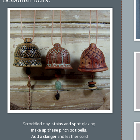
Scroddled clay, stains and spot glazing
make up these pinch pot bells.
Add a clanger and leather cord