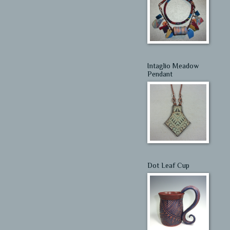
Intaglio Meadow
Pendant
Dot Leaf Cup