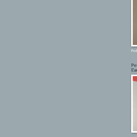
Pot
Po
Ea