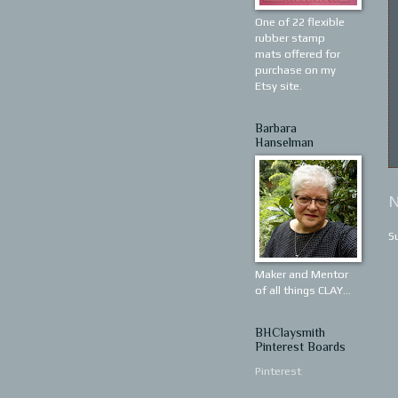
One of 22 flexible
rubber stamp
mats offered for
purchase on my
Etsy site.
Barbara
Hanselman
N
S
Maker and Mentor
of all things CLAY...
BHClaysmith
Pinterest Boards
Pinterest