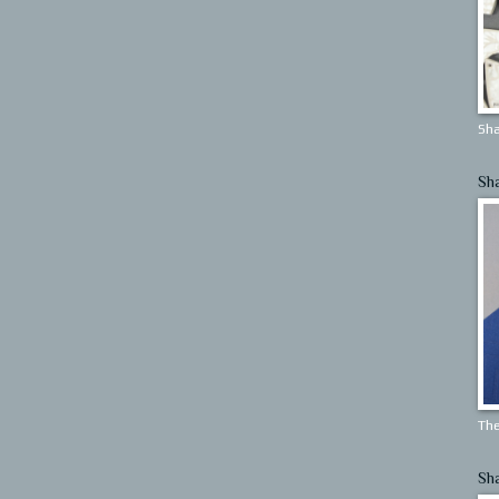
Sha
Sh
The
Sh