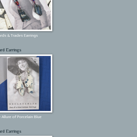
rds & Trades Earrings
ard Earrings
 Allure of Porcelain Blue
ard Earrings