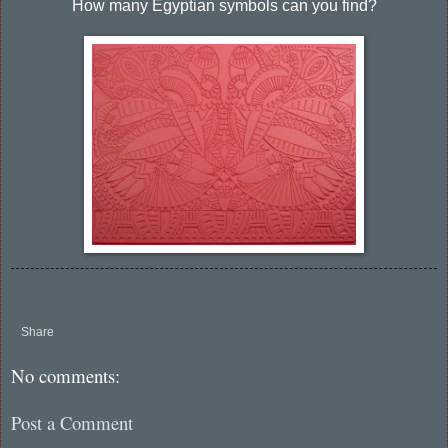
How many Egyptian symbols can you find?
Share
No comments:
Post a Comment