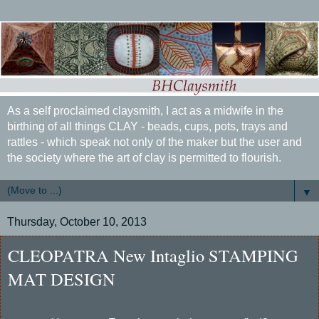
As a self proclaimed claysmith, I act as a midwife in the
birthing of all things CLAY - beads, cups, pots, trays and
rattles - which speak not only of the maker but the user and
the society where the art of clay is permitted to flourish.
▼
Thursday, October 10, 2013
CLEOPATRA New Intaglio STAMPING
MAT DESIGN