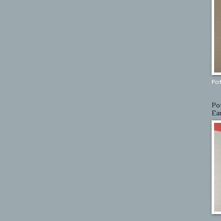
Pot
Po
Ea