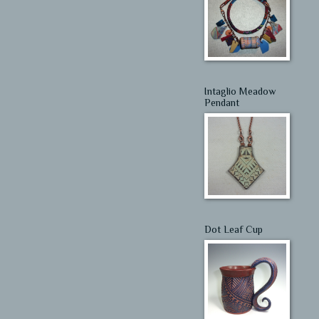
Intaglio Meadow
Pendant
Dot Leaf Cup