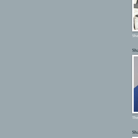
Sha
Sh
The
Sh