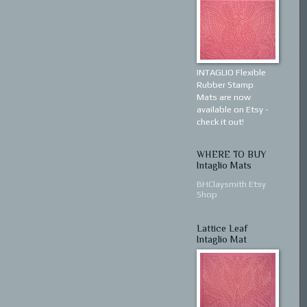
INTAGLIO Flexible
Rubber Stamp
Mats are now
available on Etsy -
check it out!
WHERE TO BUY
Intaglio Mats
BHClaysmith Etsy
Shop
Lattice Leaf
Intaglio Mat