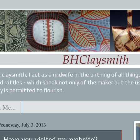
 claysmith, I act as a midwife in the birthing of all thin
nd rattles - which speak not only of the maker but the u
y is permitted to flourish.
 Me...
ednesday, July 3, 2013
Have you visited my website?