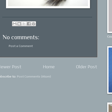
No comments:
Coa
Post a Comment
ewer Post
Home
Older Post
ubscribe to:
Post Comments (Atom)