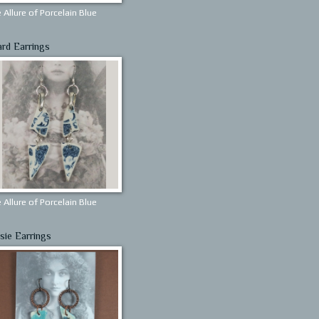
 Allure of Porcelain Blue
ard Earrings
 Allure of Porcelain Blue
sie Earrings