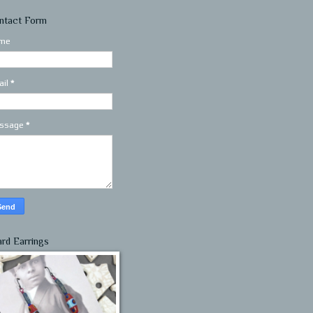
ntact Form
me
ail
*
ssage
*
ard Earrings