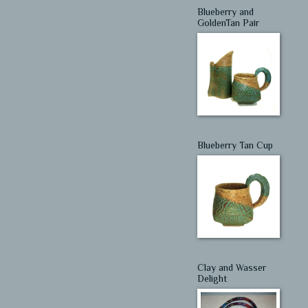
Blueberry and
GoldenTan Pair
Blueberry Tan Cup
Clay and Wasser
Delight