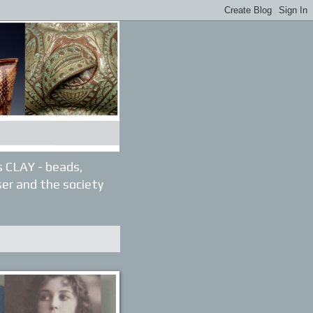
gs CLAY - beads,
ser and the society