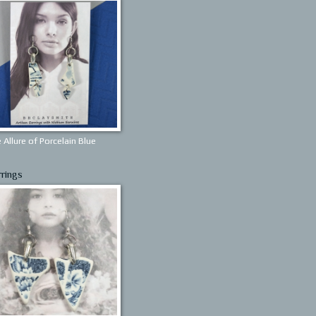
 Allure of Porcelain Blue
rrings