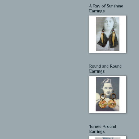
A Ray of Sunshine
Earrings
Round and Round
Earrings
Turned Around
Earrings