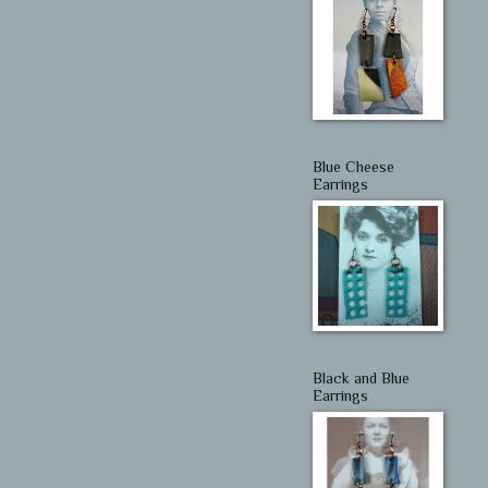
Blue Cheese
Earrings
Black and Blue
Earrings