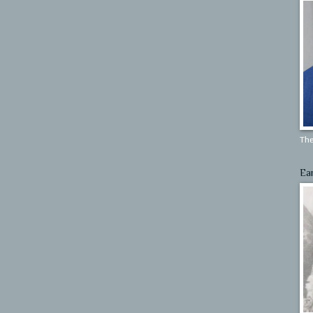
The
Ea