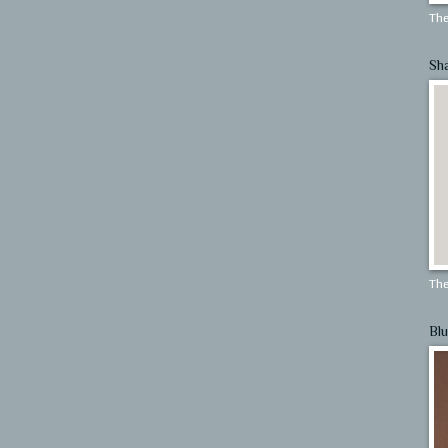
The
Sh
The
Blu