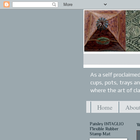
As a self proclaimed
cups, pots, trays a
where the art of cla
Home
About
Paisley INTAGLIO
W
Flexible Rubber
Stamp Mat