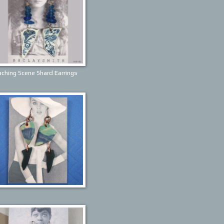
ching Scene Shard Earrings