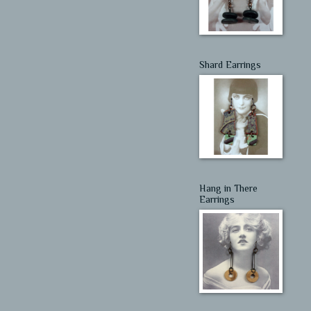
Shard Earrings
Hang in There
Earrings