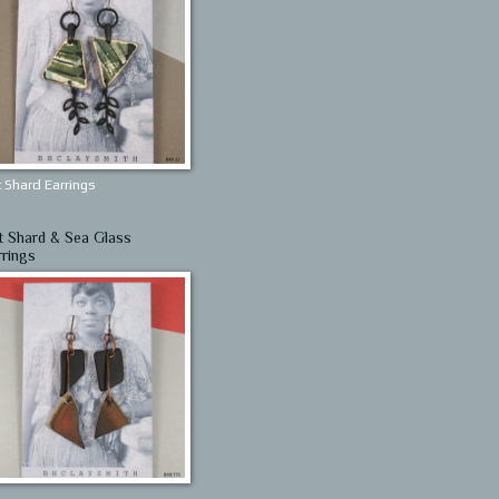
 Shard Earrings
t Shard & Sea Glass
rrings