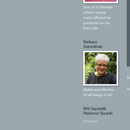
One of 22 flexible
rubber stamp
mats offered for
purchase on my
Etsy site.
Barbara
Hanselman
N
S
Maker and Mentor
of all things CLAY...
BHClaysmith
Pinterest Boards
Pinterest