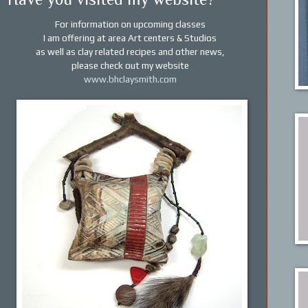
For information on upcoming classes
I am offering at area Art centers & Studios
as
well as clay related recipes and other news,
please
check out my website
www.bhclaysmith.com