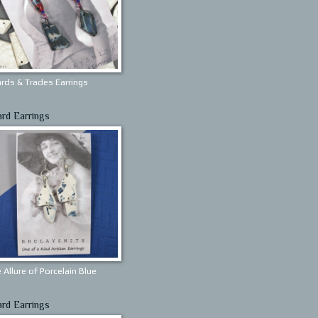
rds & Trades Earrings
ard Earrings
 Allure of Porcelain Blue
ard Earrings