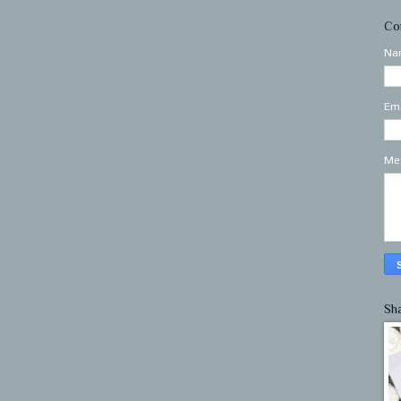
Co
Na
Em
Me
Sh